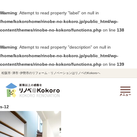
Warning
: Attempt to read property "label" on null in
/home/kokorohome/rinobe-no-kokoro.jp/public_html/wp-
content/themes/rinobe-no-kokoro/functions.php
on line
138
Warning
: Attempt to read property "description" on null in
/home/kokorohome/rinobe-no-kokoro.jp/public_html/wp-
content/themes/rinobe-no-kokoro/functions.php
on line
139
松阪市･津市･伊勢市のリフォーム・リノベーションはリノベのKokoroへ
s-12